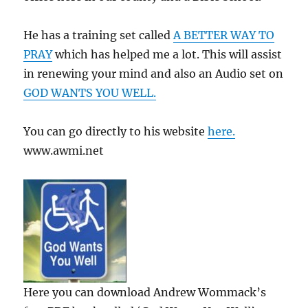
He has a training set called
A BETTER WAY TO
PRAY
which has helped me a lot. This will assist
in renewing your mind and also an Audio set on
GOD WANTS YOU WELL.
You can go directly to his website
here.
www.awmi.net
Here you can download Andrew Wommack’s