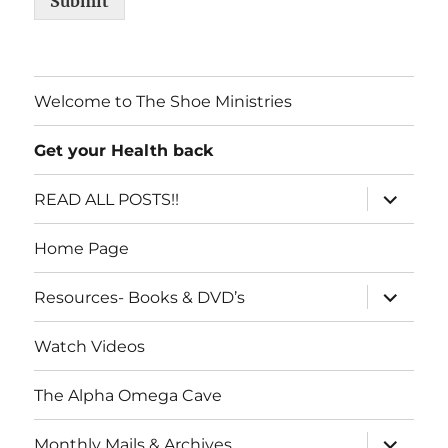
Submit
Welcome to The Shoe Ministries
Get your Health back
expand
READ ALL POSTS!!
child
menu
Home Page
expand
Resources- Books & DVD’s
child
menu
Watch Videos
The Alpha Omega Cave
expand
Monthly Mails & Archives