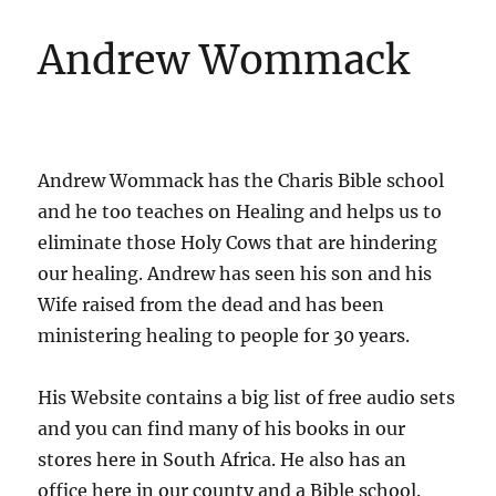
Andrew Wommack
Andrew Wommack has the Charis Bible school
and he too teaches on Healing and helps us to
eliminate those Holy Cows that are hindering
our healing. Andrew has seen his son and his
Wife raised from the dead and has been
ministering healing to people for 30 years.
His Website contains a big list of free audio sets
and you can find many of his books in our
stores here in South Africa. He also has an
office here in our county and a Bible school.