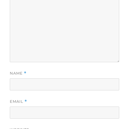
NAME
*
EMAIL
*