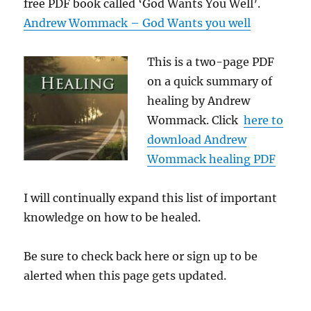
free PDF book called ‘God Wants You Well’.
Andrew Wommack – God Wants you well
This is a two-page PDF
on a quick summary of
healing by Andrew
Wommack. Click
here to
download Andrew
Wommack healing PDF
I will continually expand this list of important
knowledge on how to be healed.
Be sure to check back here or sign up to be
alerted when this page gets updated.