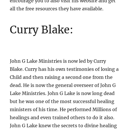
encourage you to also visit his website and get
all the free resources they have available.
Curry Blake:
John G Lake Ministries is now led by Curry
Blake. Curry has his own testimonies of losing a
Child and then raising a second one from the
dead. He is now the general overseer of John G
Lake Ministries. John G Lake is now long dead
but he was one of the most successful healing
ministers of his time. He performed Millions of
healings and even trained others to do it also.
John G Lake knew the secrets to divine healing