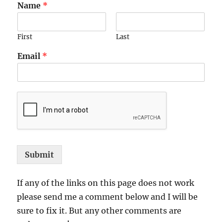
Name
*
First
Last
Email
*
Submit
If any of the links on this page does not work
please send me a comment below and I will be
sure to fix it. But any other comments are