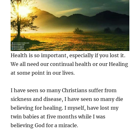
Health is so important, especially if you lost it.
We all need our continual health or our Healing
at some point in our lives.
I have seen so many Christians suffer from
sickness and disease, I have seen so many die
believing for healing. I myself, have lost my
twin babies at five months while I was
believing God for a miracle.