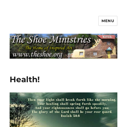
MENU
The Shoe Ministries
Health!