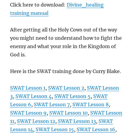
Click here to download:
Divine_healing
training manual
After getting all the Holy Cows out of the way
you might need to understand how to fight the
enemy and what your role in the Kingdom of
God is.
Here is the SWAT training done by Curry Blake.
SWAT Lesson 1
,
SWAT Lesson 2
,
SWAT Lesson
3
,
SWAT Lesson 4
,
SWAT Lesson 5
,
SWAT
Lesson 6
,
SWAT Lesson 7
,
SWAT Lesson 8
,
SWAT Lesson 9
,
SWAT Lesson 10
,
SWAT Lesson
11
,
SWAT Lesson 12
,
SWAT Lesson 13
,
SWAT
Lesson 14
,
SWAT Lesson 15
,
SWAT Lesson 16
,