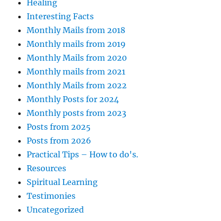
Healing
Interesting Facts
Monthly Mails from 2018
Monthly mails from 2019
Monthly Mails from 2020
Monthly mails from 2021
Monthly Mails from 2022
Monthly Posts for 2024
Monthly posts from 2023
Posts from 2025
Posts from 2026
Practical Tips – How to do's.
Resources
Spiritual Learning
Testimonies
Uncategorized