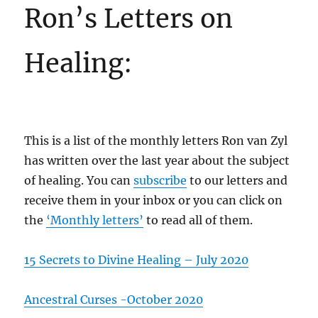
Ron’s Letters on
Healing:
This is a list of the monthly letters Ron van Zyl
has written over the last year about the subject
of healing. You can
subscribe
to our letters and
receive them in your inbox or you can click on
the
‘Monthly letters’
to read all of them.
15 Secrets to Divine Healing – July 2020
Ancestral Curses -October 2020