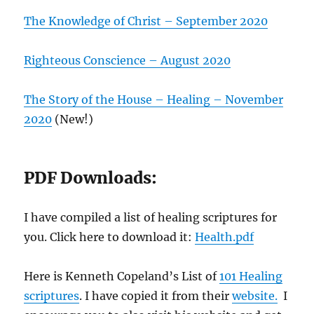
The Knowledge of Christ – September 2020
Righteous Conscience – August 2020
The Story of the House – Healing – November
2020
(New!)
PDF Downloads:
I have compiled a list of healing scriptures for
you. Click here to download it:
Health.pdf
Here is Kenneth Copeland’s List of
101 Healing
scriptures
. I have copied it from their
website.
I